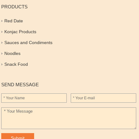
PRODUCTS
Red Date
Konjac Products
Sauces and Condiments
Noodles
Snack Food
SEND MESSAGE