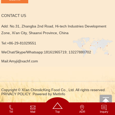
CONTACT US
Add: No.31, Zhangba 2nd Road, Hi-tech Industries Development
Zone, Xi'an City, Shaanxi Province, China
Tel:+86-29-81029551
WeChat/Skype/Whatsapp:18161965719; 13227880702
Mail:
Amyji@xachf.com
Copyright © Xi'an ChinslicKing Food Co., Ltd. All rights reserved.
PRIVACY POLICY
Powered by MetInfo
Tel
Mail
Top
ADR
Inquiry