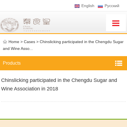
English
Pусский
Home
>
Cases >
Chinslicking participated in the Chengdu Sugar
and Wine Asso...
Products
Chinslicking participated in the Chengdu Sugar and
Wine Association in 2018