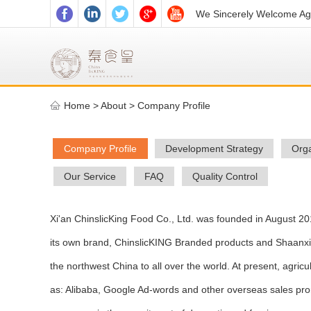
We Sincerely Welcome Age
Home
>
About >
Company Profile
Company Profile
Development Strategy
Orga
Our Service
FAQ
Quality Control
Xi'an ChinslicKing Food Co., Ltd. was founded in August 20
its own brand, ChinslicKING Branded products and Shaanxi ag
the northwest China to all over the world. At present, agric
as: Alibaba, Google Ad-words and other overseas sales pro