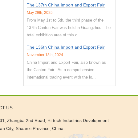
The 137th China Import and Export Fair
May 29th, 2025
From May 1st to 5th, the third phase of the
137th Canton Fair was held in Guangzhou. The
total exhibition area of this o...
The 136th China Import and Export Fair
November 18th, 2024
China Import and Export Fair, also known as
the Canton Fair . As a comprehensive
international trading event with the lo...
CT US
31, Zhangba 2nd Road, Hi-tech Industries Development
'an City, Shaanxi Province, China