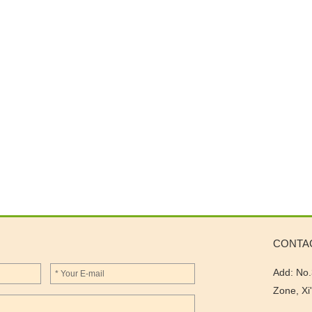
CONTA
Add: No.
Zone, Xi