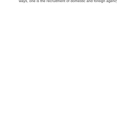
ways, one is the recruitment of domestic and foreign agency