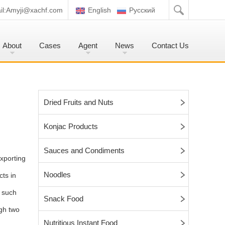
l:
Amyji@xachf.com
English
Pусский
About
Cases
Agent
News
Contact Us
Dried Fruits and Nuts
Konjac Products
Sauces and Condiments
xporting
Noodles
cts in
, such
Snack Food
gh two
Nutritious Instant Food