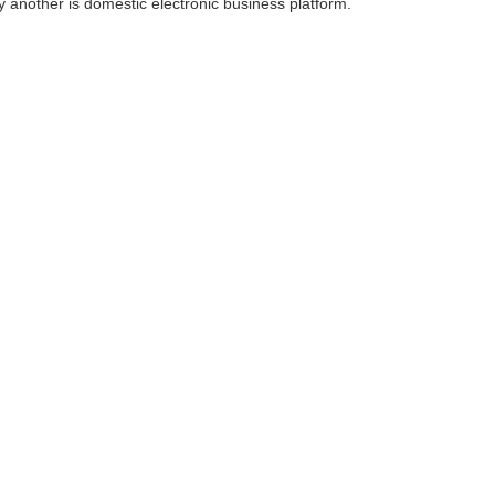
 another is domestic electronic business platform.