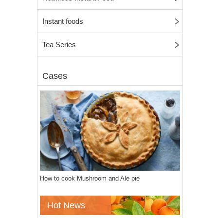
Instant foods
Tea Series
Cases
How to cook Mushroom and Ale pie
Hot News