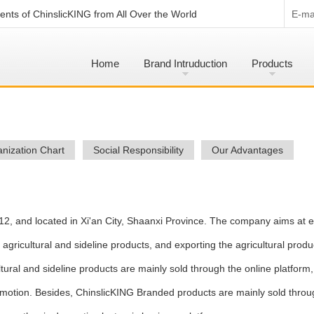
nts of ChinslicKING from All Over the World
E-mai
Home
Brand Intruduction
Products
nization Chart
Social Responsibility
Our Advantages
12, and located in Xi'an City, Shaanxi Province. The company aims at e
ricultural and sideline products, and exporting the agricultural produ
ultural and sideline products are mainly sold through the online platform
motion. Besides, ChinslicKING Branded products are mainly sold throu