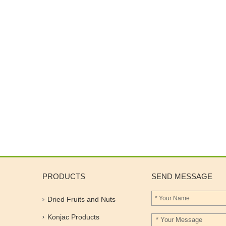
PRODUCTS
SEND MESSAGE
Dried Fruits and Nuts
Konjac Products