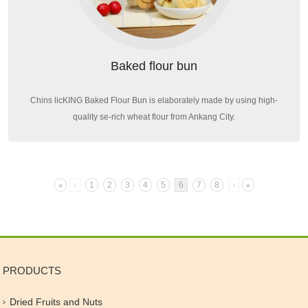
Baked flour bun
Chins licKING Baked Flour Bun is elaborately made by using high-
quality se-rich wheat flour from Ankang City.
«
‹
1
2
3
4
5
6
7
8
›
»
PRODUCTS
Dried Fruits and Nuts