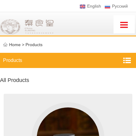
English
Pусский
Home
>
Products
Products
All Products