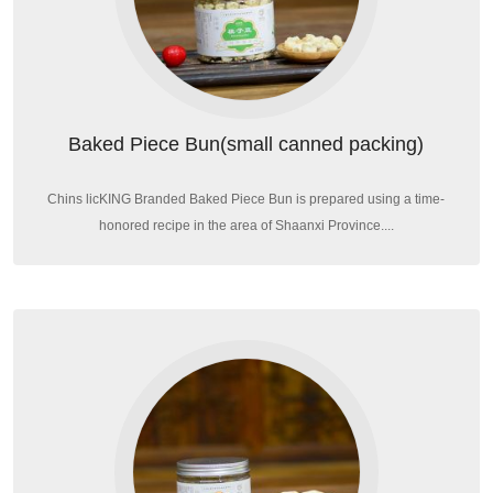
Baked Piece Bun(small canned packing)
Chins licKING Branded Baked Piece Bun is prepared using a time-
honored recipe in the area of Shaanxi Province....