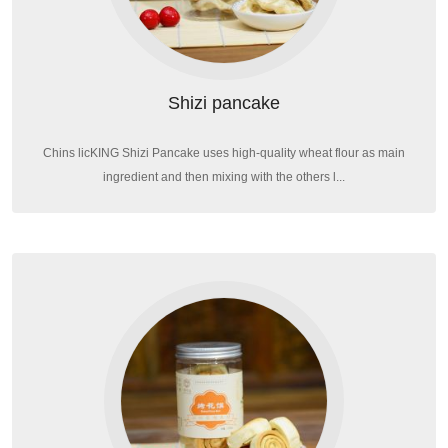
Shizi pancake
Chins licKING Shizi Pancake uses high-quality wheat flour as main
ingredient and then mixing with the others l...