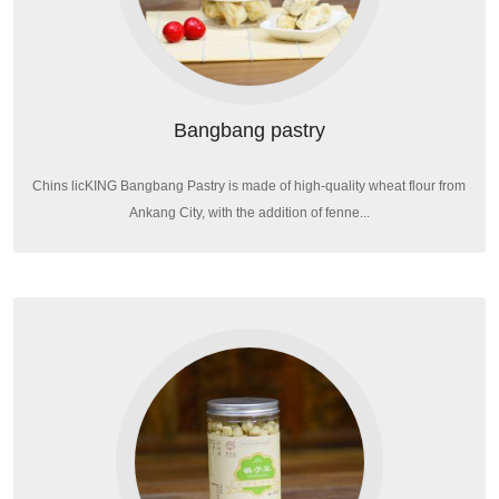
Bangbang pastry
Chins licKING Bangbang Pastry is made of high-quality wheat flour from
Ankang City, with the addition of fenne...