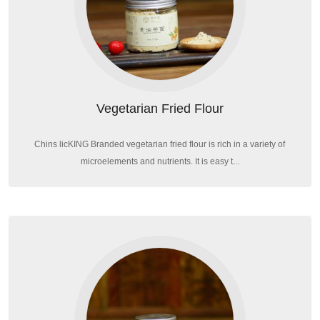
Vegetarian Fried Flour
Chins licKING Branded vegetarian fried flour is rich in a variety of
microelements and nutrients. It is easy t...