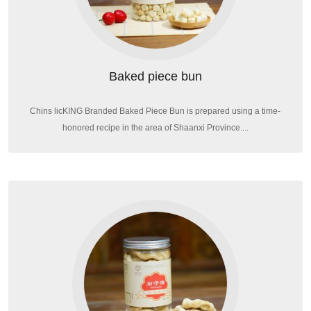
Baked piece bun
Chins licKING Branded Baked Piece Bun is prepared using a time-
honored recipe in the area of Shaanxi Province....