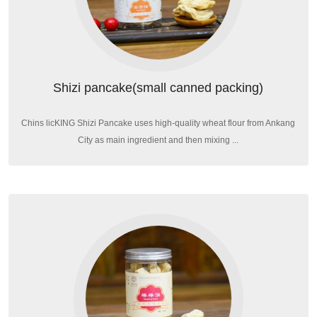
Shizi pancake(small canned packing)
Chins licKING Shizi Pancake uses high-quality wheat flour from Ankang
City as main ingredient and then mixing ...