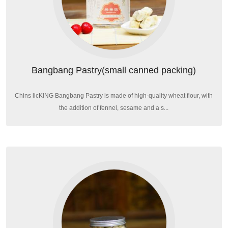
Bangbang Pastry(small canned packing)
Chins licKING Bangbang Pastry is made of high-quality wheat flour, with
the addition of fennel, sesame and a s...