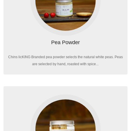
Pea Powder
Chins licKING Branded pea powder selects the natural white peas. Peas
are selected by hand, roasted with spice...