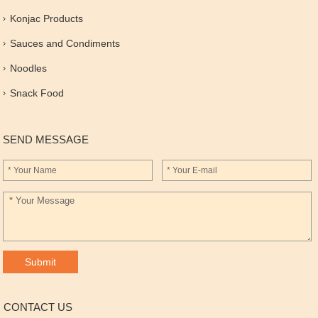
Konjac Products
Sauces and Condiments
Noodles
Snack Food
SEND MESSAGE
CONTACT US