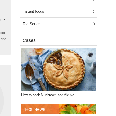
Instant foods
ate
Tea Series
ube)
 also
Cases
How to cook Mushroom and Ale pie
Hot News