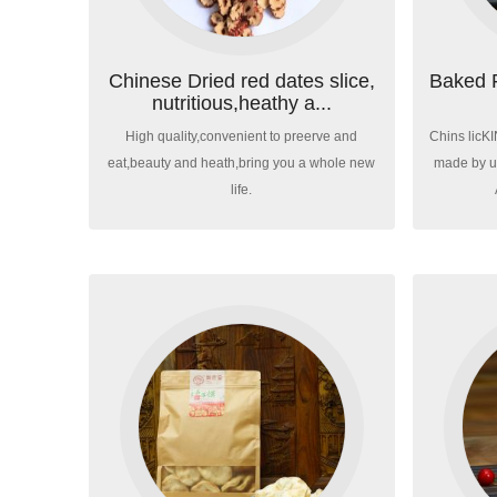
Chinese Dried red dates slice,
Baked 
nutritious,heathy a...
High quality,convenient to preerve and
Chins licK
eat,beauty and heath,bring you a whole new
made by us
life.