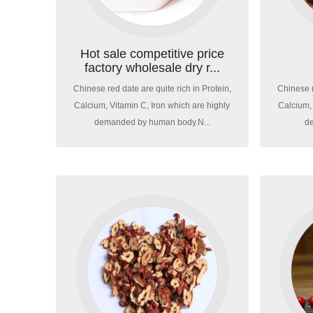
Hot sale competitive price
factory wholesale dry r...
Chinese red date are quite rich in Protein,
Chinese r
Calcium, Vitamin C, Iron which are highly
Calcium, 
demanded by human body.N...
d