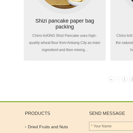
Shizi pancake paper bag
packing
Chins licKING Shizi Pancake uses high-
Chins lic
quality wheat flour from Ankang City as main
the natura
ingredient and then mixing...
h
«
‹
1
PRODUCTS
SEND MESSAGE
Dried Fruits and Nuts