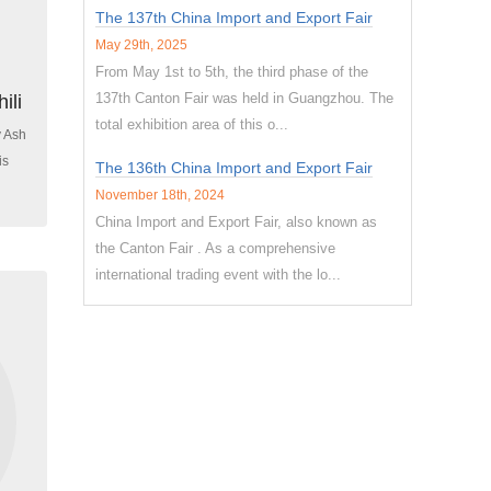
The 137th China Import and Export Fair
May 29th, 2025
From May 1st to 5th, the third phase of the
137th Canton Fair was held in Guangzhou. The
ili
total exhibition area of this o...
y Ash
is
The 136th China Import and Export Fair
November 18th, 2024
China Import and Export Fair, also known as
the Canton Fair . As a comprehensive
international trading event with the lo...