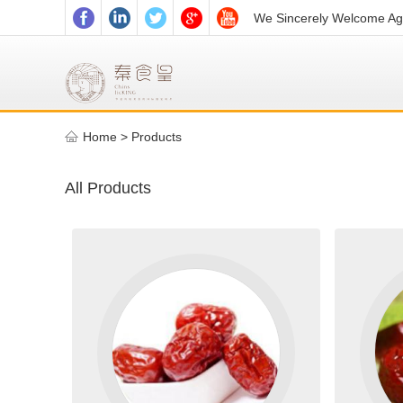
We Sincerely Welcome Age
Home
>
Products
All Products