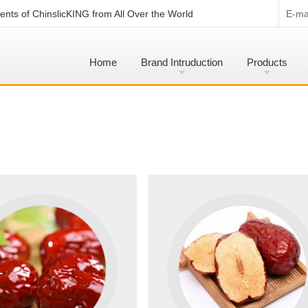
nts of ChinslicKING from All Over the World
E-mai
Home
Brand Intruduction
Products