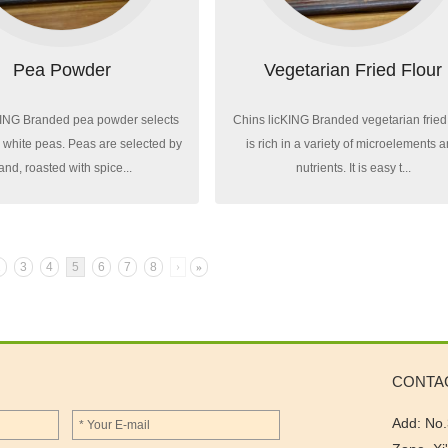
Pea Powder
Vegetarian Fried Flour
KING Branded pea powder selects
Chins licKING Branded vegetarian fried 
l white peas. Peas are selected by
is rich in a variety of microelements 
and, roasted with spice...
nutrients. It is easy t...
2
3
4
5
6
7
8
›
»
CONTA
Add: No.