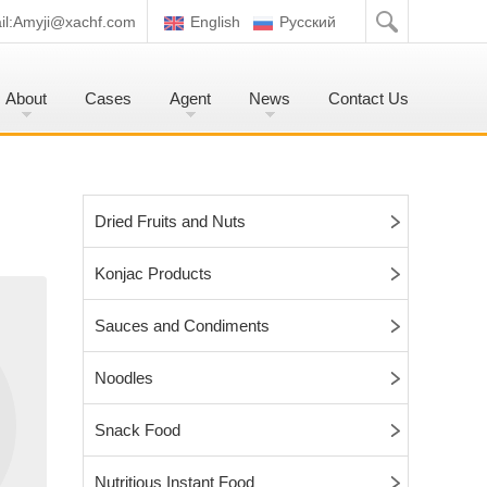
l:
Amyji@xachf.com
English
Pусский
About
Cases
Agent
News
Contact Us
Dried Fruits and Nuts
Konjac Products
Sauces and Condiments
Noodles
Snack Food
Nutritious Instant Food