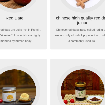
Red Date
chinese high quality red d
jujube
ed date are quite rich in Protein,
Chinese red dates (also called red juj
Vitamin C, Iron which are highly
are not only a kind of popular food, but
emanded by human body.
a commonly used tra...