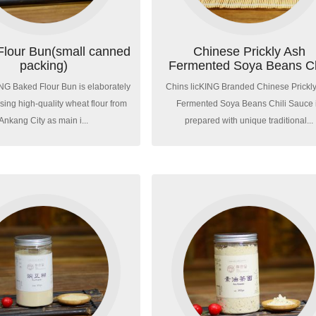
Flour Bun(small canned
Chinese Prickly Ash
packing)
Fermented Soya Beans Ch
Sau...
ING Baked Flour Bun is elaborately
Chins licKING Branded Chinese Prickl
ing high-quality wheat flour from
Fermented Soya Beans Chili Sauce 
Ankang City as main i...
prepared with unique traditional...