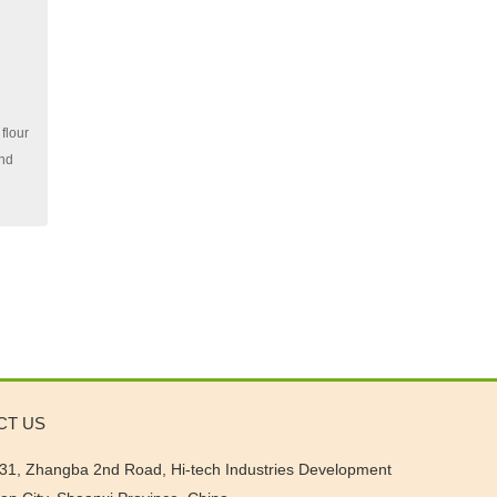
flour
and
CT US
31, Zhangba 2nd Road, Hi-tech Industries Development