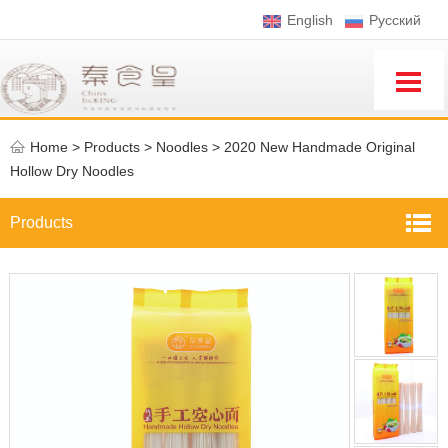
English
Pусский
Home
>
Products >
Noodles
>
2020 New Handmade Original
Hollow Dry Noodles
Products