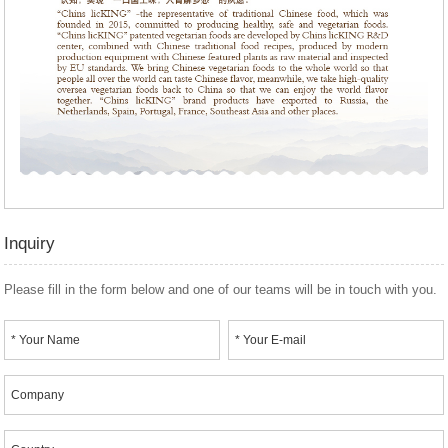
Inquiry
Please fill in the form below and one of our teams will be in touch with you.