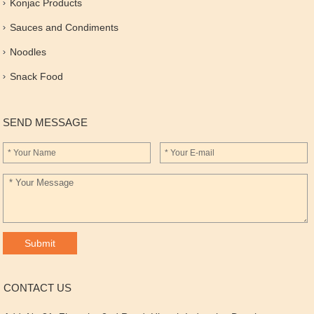
Konjac Products
Sauces and Condiments
Noodles
Snack Food
SEND MESSAGE
CONTACT US