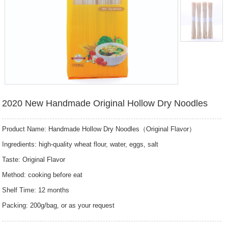
2020 New Handmade Original Hollow Dry Noodles
Product Name: Handmade Hollow Dry Noodles（Original Flavor）
Ingredients: high-quality wheat flour, water, eggs, salt
Taste: Original Flavor
Method: cooking before eat
Shelf Time: 12 months
Packing: 200g/bag, or as your request