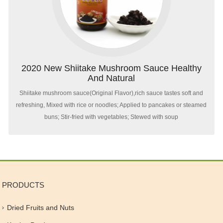
2020 New Shiitake Mushroom Sauce Healthy
And Natural
Shiitake mushroom sauce(Original Flavor),rich sauce tastes soft and
refreshing, Mixed with rice or noodles; Applied to pancakes or steamed
buns; Stir-fried with vegetables; Stewed with soup
PRODUCTS
Dried Fruits and Nuts