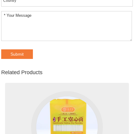
Related Products