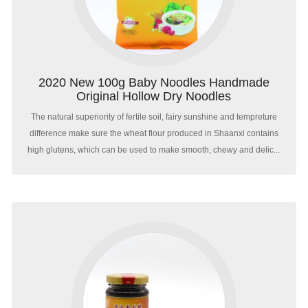
2020 New 100g Baby Noodles Handmade
Original Hollow Dry Noodles
The natural superiority of fertile soil, fairy sunshine and tempreture
difference make sure the wheat flour produced in Shaanxi contains
high glutens, which can be used to make smooth, chewy and delic...