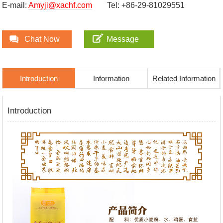
E-mail:
Amyji@xachf.com
Tel: +86-29-81029551
Chat Now
Message
Introduction
Information
Related Information
Introduction