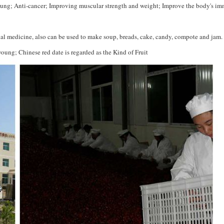
ung; Anti-cancer; Improving muscular strength and weight; Improve the body's i
onal medicine, also can be used to make soup, breads, cake, candy, compote and jam.
ung; Chinese red date is regarded as the Kind of Fruit