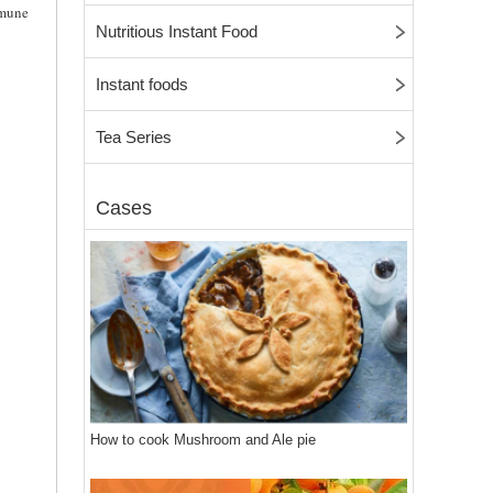
mmune
Nutritious Instant Food
Instant foods
Tea Series
Cases
How to cook Mushroom and Ale pie