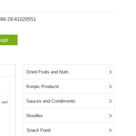
 +86-29-81029551
sage
Dried Fruits and Nuts
Konjac Products
Sauces and Condiments
t and
Noodles
Snack Food