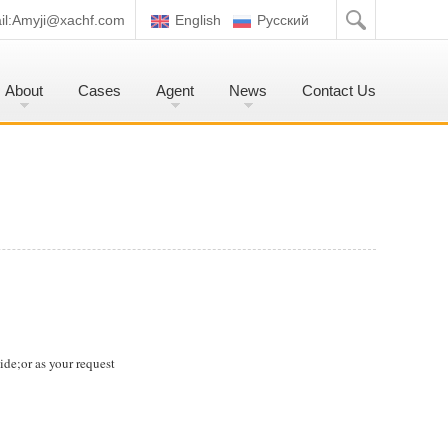
l:
Amyji@xachf.com
English
Pусский
About
Cases
Agent
News
Contact Us
de;or as your request