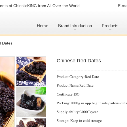
nts of ChinslicKING from All Over the World
E-mai
Home
Brand Intruduction
Products
d Dates
Chinese Red Dates
Product Category:Red Date
Product Name:Red Date
Certificate:ISO
Packing:1000g in opp bag inside,cartons outsi
Supply ability:3000T/year
Storage: Keep in cold storage