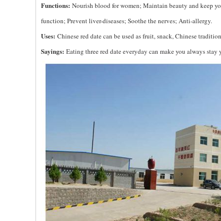
Functions:
Nourish blood for women; Maintain beauty and keep yo
function; Prevent liver-diseases; Soothe the nerves; Anti-allergy.
Uses:
Chinese red date can be used as fruit, snack, Chinese traditi
Sayings:
Eating three red date everyday can make you always stay yo