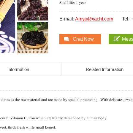
Shelf life: 1 year
E-mail:
Amyji@xachf.com
Tel:
Chat Now
Mes
Information
Related Information
ates as the raw material and are made by special processing . With delicate , swee
Calcium, Vitamin C, Iron which are highly demanded by human body.
weet, thick fresh while small kernel.