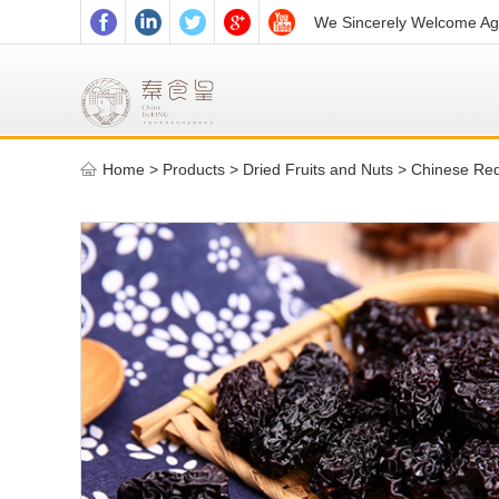
We Sincerely Welcome Age
Home
>
Products >
Dried Fruits and Nuts
>
Chinese Re