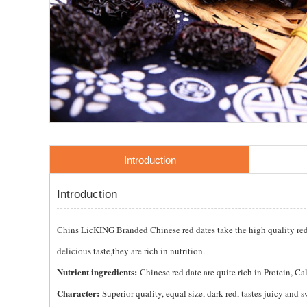
Introduction
Introduction
Chins LicKING Branded Chinese red dates take the high quality red d
delicious taste,they are rich in nutrition.
Nutrient ingredients:
Chinese red date are quite rich in Protein, 
Character:
Superior quality, equal size, dark red, tastes juicy and s