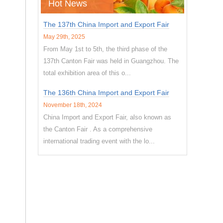
Hot News
The 137th China Import and Export Fair
May 29th, 2025
From May 1st to 5th, the third phase of the
137th Canton Fair was held in Guangzhou. The
total exhibition area of this o...
The 136th China Import and Export Fair
November 18th, 2024
China Import and Export Fair, also known as
the Canton Fair . As a comprehensive
international trading event with the lo...