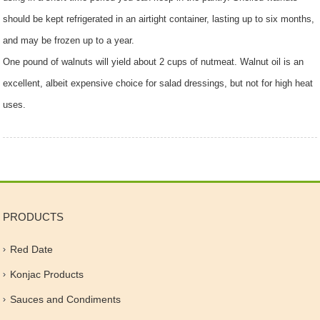
should be kept refrigerated in an airtight container, lasting up to six months,
and may be frozen up to a year.
One pound of walnuts will yield about 2 cups of nutmeat. Walnut oil is an
excellent, albeit expensive choice for salad dressings, but not for high heat
uses.
PRODUCTS
Red Date
Konjac Products
Sauces and Condiments