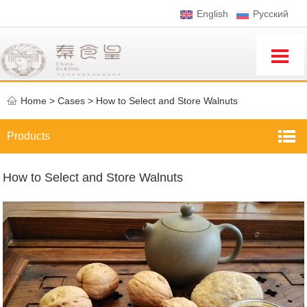
English
Pусский
Home
>
Cases >
How to Select and Store Walnuts
Products
How to Select and Store Walnuts