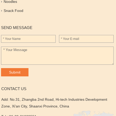
Noodles
Snack Food
SEND MESSAGE
CONTACT US
Add: No.31, Zhangba 2nd Road, Hi-tech Industries Development
Zone, Xi'an City, Shaanxi Province, China