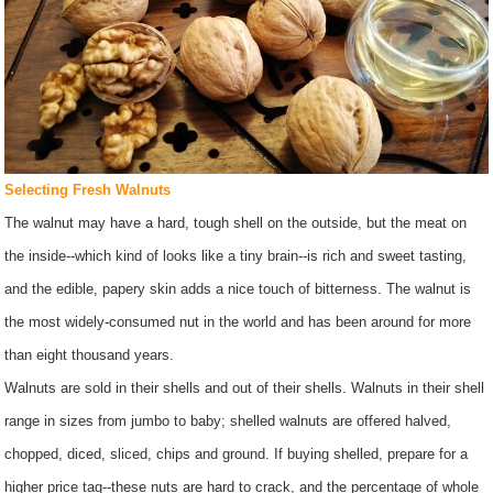
Selecting Fresh Walnuts
The walnut may have a hard, tough shell on the outside, but the meat on
the inside--which kind of looks like a tiny brain--is rich and sweet tasting,
and the edible, papery skin adds a nice touch of bitterness. The walnut is
the most widely-consumed nut in the world and has been around for more
than eight thousand years.
Walnuts are sold in their shells and out of their shells. Walnuts in their shell
range in sizes from jumbo to baby; shelled walnuts are offered halved,
chopped, diced, sliced, chips and ground. If buying shelled, prepare for a
higher price tag--these nuts are hard to crack, and the percentage of whole