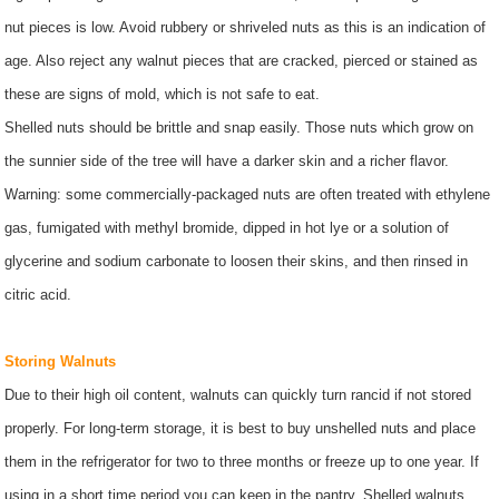
nut pieces is low. Avoid rubbery or shriveled nuts as this is an indication of
age. Also reject any walnut pieces that are cracked, pierced or stained as
these are signs of mold, which is not safe to eat.
Shelled nuts should be brittle and snap easily. Those nuts which grow on
the sunnier side of the tree will have a darker skin and a richer flavor.
Warning: some commercially-packaged nuts are often treated with ethylene
gas, fumigated with methyl bromide, dipped in hot lye or a solution of
glycerine and sodium carbonate to loosen their skins, and then rinsed in
citric acid.
Storing Walnuts
Due to their high oil content, walnuts can quickly turn rancid if not stored
properly. For long-term storage, it is best to buy unshelled nuts and place
them in the refrigerator for two to three months or freeze up to one year. If
using in a short time period you can keep in the pantry. Shelled walnuts