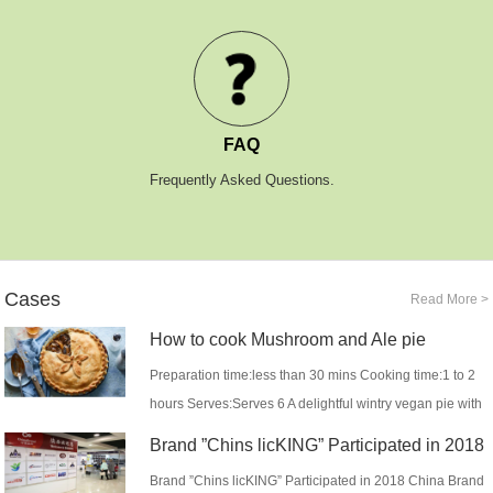
FAQ
Frequently Asked Questions.
Cases
Read More >
How to cook Mushroom and Ale pie
Preparation time:less than 30 mins Cooking time:1 to 2
hours Serves:Serves 6 A delightful wintry vegan pie with
rich mushrooms and sweet shallots t...
Brand ”Chins licKING” Participated in 2018
China Brand Commo...
Brand ”Chins licKING” Participated in 2018 China Brand