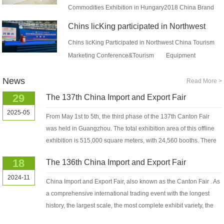
Commodities Exhibition in Hungary2018 China Brand
Commodities Exhibition (in Centra...
Chins licKing participated in Northwest
China Tourism Market...
Chins licKing Participated in Northwest China Tourism
Marketing Conference&Tourism Equipment
Exhibition 2018On April 13...
News
Read More >
29
The 137th China Import and Export Fair
2025-05
From May 1st to 5th, the third phase of the 137th Canton Fair
was held in Guangzhou. The total exhibition area of this offline
exhibition is 515,000 square meters, with 24,560 booths. There
are 12,043...
18
The 136th China Import and Export Fair
2024-11
China Import and Export Fair, also known as the Canton Fair . As
a comprehensive international trading event with the longest
history, the largest scale, the most complete exhibit variety, the
largest...