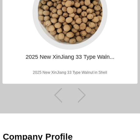
2025 New XinJiang 33 Type Waln...
2025 New XinJiang 33 Type Walnut in Shell
Company Profile