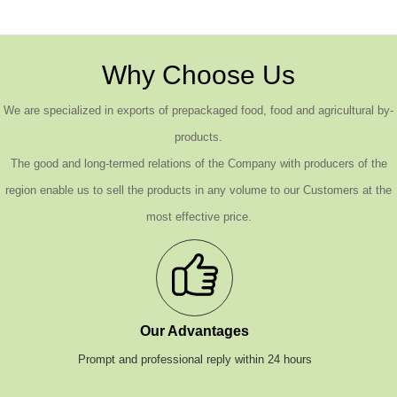
Why Choose Us
We are specialized in exports of prepackaged food, food and agricultural by-
products.
The good and long-termed relations of the Company with producers of the
region enable us to sell the products in any volume to our Customers at the
most effective price.
Our Advantages
Prompt and professional reply within 24 hours