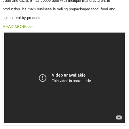
trade and OEM, it has cooperated with multiple manufacturers in
production. Its main business is selling prepackaged food, food and
agricultural by-products.
READ MORE >>