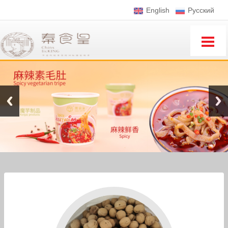
English
Pусский