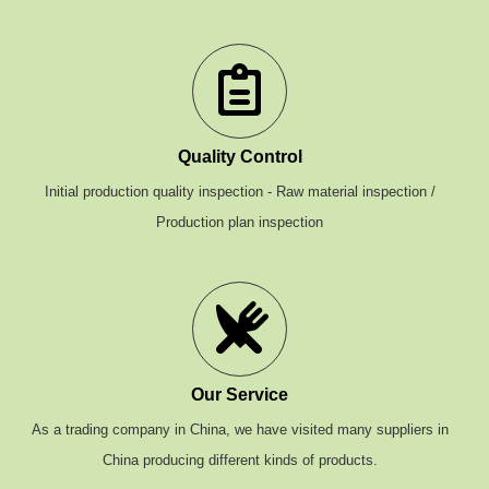
Quality Control
Initial production quality inspection - Raw material inspection /
Production plan inspection
Our Service
As a trading company in China, we have visited many suppliers in
China producing different kinds of products.