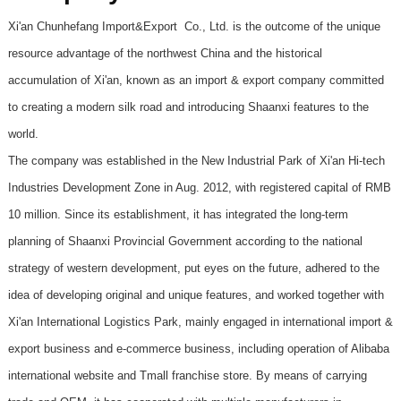
Xi'an Chunhefang Import&Export Co., Ltd. is the outcome of the unique
resource advantage of the northwest China and the historical
accumulation of Xi'an, known as an import & export company committed
to creating a modern silk road and introducing Shaanxi features to the
world.
The company was established in the New Industrial Park of Xi'an Hi-tech
Industries Development Zone in Aug. 2012, with registered capital of RMB
10 million. Since its establishment, it has integrated the long-term
planning of Shaanxi Provincial Government according to the national
strategy of western development, put eyes on the future, adhered to the
idea of developing original and unique features, and worked together with
Xi'an International Logistics Park, mainly engaged in international import &
export business and e-commerce business, including operation of Alibaba
international website and Tmall franchise store. By means of carrying