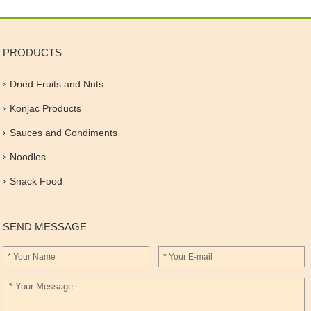
PRODUCTS
Dried Fruits and Nuts
Konjac Products
Sauces and Condiments
Noodles
Snack Food
SEND MESSAGE