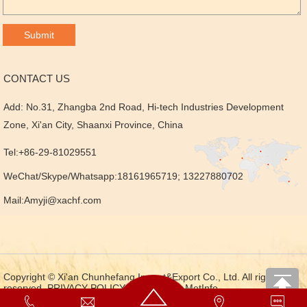
CONTACT US
Add: No.31, Zhangba 2nd Road, Hi-tech Industries Development
Zone, Xi'an City, Shaanxi Province, China
Tel:+86-29-81029551
WeChat/Skype/Whatsapp:18161965719; 13227880702
Mail:
Amyji@xachf.com
Copyright © Xi'an Chunhefang Import&Export Co., Ltd. All rights
reserved.
PRIVACY POLICY
Powered by MetInfo